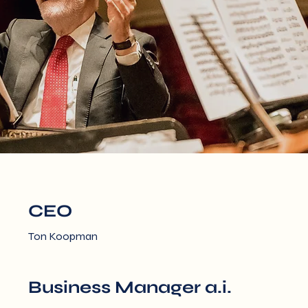
CEO
Ton Koopman
Business Manager a.i.