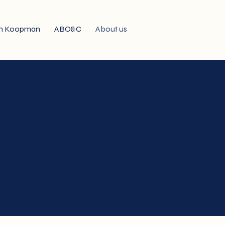
n Koopman
ABO&C
About us