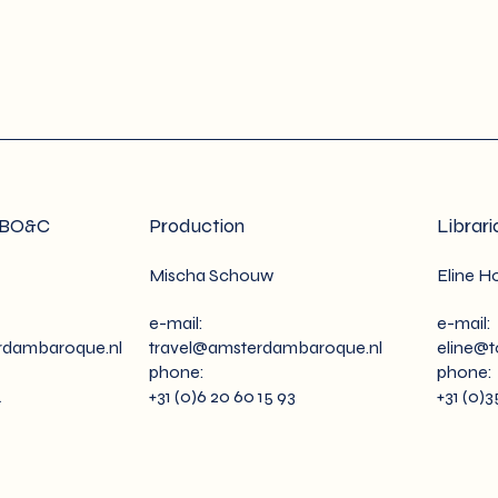
ABO&C
Production
Librari
Mischa Schouw
Eline Ho
e-mail:
e-mail:
dambaroque.nl
travel@amsterdambaroque.nl
eline@
phone:
phone:
4
+31 (0)6 20 60 15 93
+31 (0)