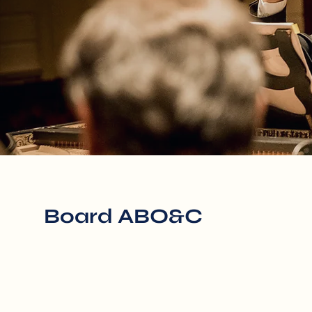
Board ABO&C