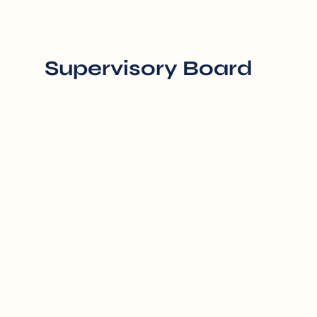
Supervisory Board