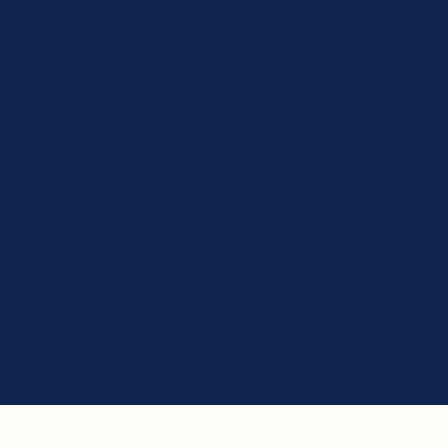
ral ANBI (Public benefit organization).
ertain conditions. We can record periodic donations
so that you enjoy maximum tax benefits. More
e website of the Dutch Tax Authorities.
oir
ir