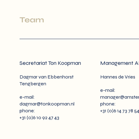
Team
Secretariat Ton Koopman
Management 
Dagmar van Ebbenhorst
Hannes de Vries
Tengbergen
e-mail:
e-mail:
manager@amster
dagmar@tonkoopman.nl
phone:
phone:
+31 (0)6 14 73 78 5
+31 (0)6 10 92 47 43