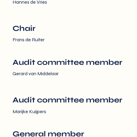
Hannes de Vries
Chair
Frans de Ruiter
Audit committee member
Gerard van Middelaar
Audit committee member
Marijke Kuijpers
General member