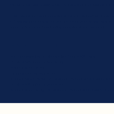
Circle have been designated by the tax authorities as cultu
This means that your donations are tax deductible under c
of five years or longer for you in a donation agreement, 
information about deducting donations can be found on th
ANBI information
You can view the public details of our ANBI here:
Public ANBI information 2023
Annual report 2023
Financial statement 2024
Annual Report 2024 – Amsterdam Baroque Orchestra & Ch
Public ANBI information 2024
Annual report 2025 – Amsterdam Baroque Orchestra & Cho