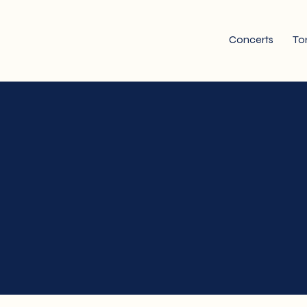
Concerts
To