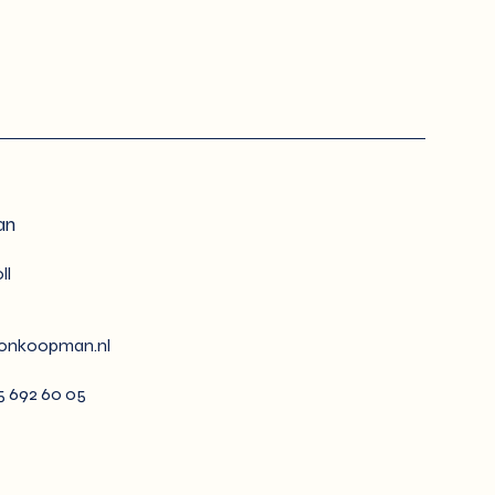
an
ll
tonkoopman.nl
35 692 60 05