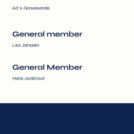
Ad 's-Gravesande
General member
Leo Janssen
General Member
Hans Jonkhout
Cultural ANBI
The Amsterdam Baroque Orchestra & Choir Foundation an