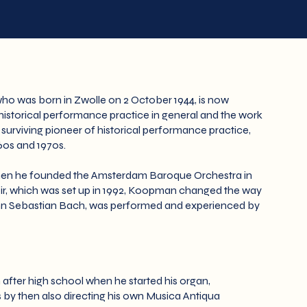
ho was born in Zwolle on 2 October 1944, is now
 historical performance practice in general and the work
nt surviving pioneer of historical performance practice,
960s and 1970s.
 when he founded the Amsterdam Baroque Orchestra in
ir, which was set up in 1992, Koopman changed the way
ohann Sebastian Bach, was performed and experienced by
m after high school when he started his organ,
by then also directing his own Musica Antiqua