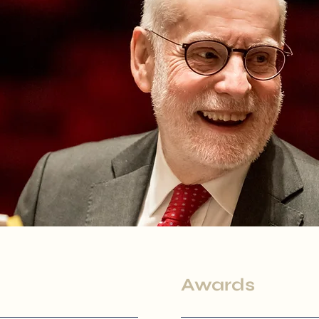
Awards