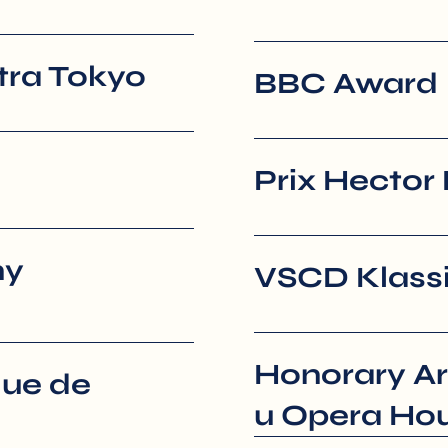
ra Tokyo
BBC Award
Prix Hector 
ny
VSCD Klassi
Honorary Ar
que de
u Opera Ho