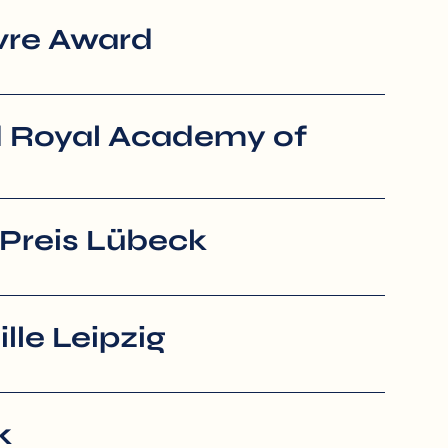
vre Award
 Royal Academy of
Preis Lübeck
le Leipzig
k