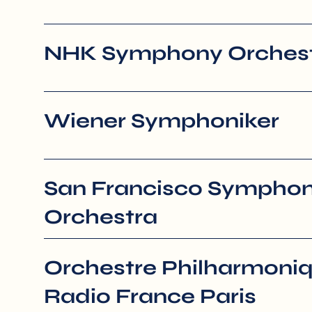
NHK Symphony Orchest
Wiener Symphoniker
San Francisco Sympho
Orchestra
Orchestre Philharmoni
Radio France Paris