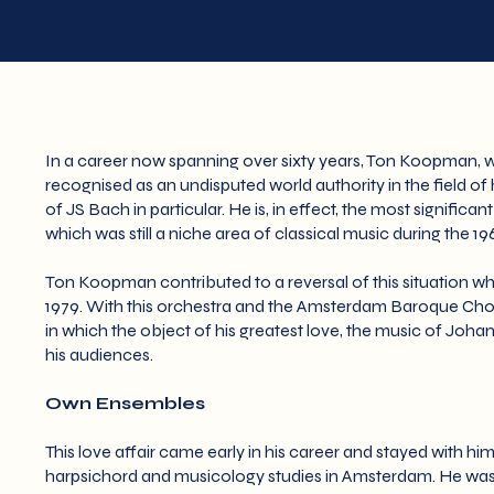
In a career now spanning over sixty years, Ton Koopman, w
recognised as an undisputed world authority in the field of
of JS Bach in particular. He is, in effect, the most significa
which was still a niche area of classical music during the 1
Ton Koopman contributed to a reversal of this situation
1979. With this orchestra and the Amsterdam Baroque Cho
in which the object of his greatest love, the music of J
his audiences.
Own Ensembles
This love affair came early in his career and stayed with hi
harpsichord and musicology studies in Amsterdam. He was 