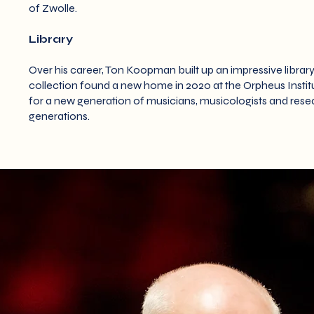
of Zwolle.
Library
Over his career, Ton Koopman built up an impressive library
collection found a new home in 2020 at the Orpheus Institut
for a new generation of musicians, musicologists and resea
generations.