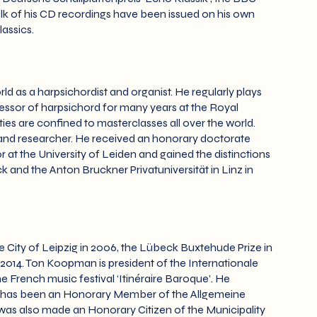
ulk of his CD recordings have been issued on his own
assics.
 as a harpsichordist and organist. He regularly plays
fessor of harpsichord for many years at the Royal
ies are confined to masterclasses all over the world.
nd researcher. He received an honorary doctorate
r at the University of Leiden and gained the distinctions
and the Anton Bruckner Privatuniversität in Linz in
e City of Leipzig in 2006, the Lübeck Buxtehude Prize in
2014. Ton Koopman is president of the Internationale
e French music festival ‘Itinéraire Baroque’. He
d has been an Honorary Member of the Allgemeine
 was also made an Honorary Citizen of the Municipality