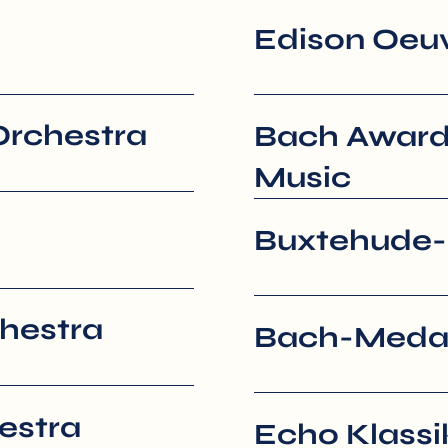
Edison Oeu
Orchestra
Bach Award
Music
Buxtehude-
hestra
Bach-Medail
estra
Echo Klassi