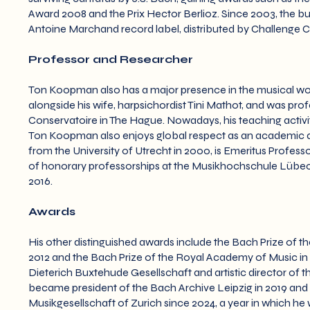
Award 2008 and the Prix Hector Berlioz. Since 2003, the b
Antoine Marchand record label, distributed by Challenge Cl
Professor and Researcher
Ton Koopman also has a major presence in the musical world
alongside his wife, harpsichordist Tini Mathot, and was pro
Conservatoire in The Hague. Nowadays, his teaching activit
Ton Koopman also enjoys global respect as an academic a
from the University of Utrecht in 2000, is Emeritus Professo
of honorary professorships at the Musikhochschule Lübeck 
2016.
Awards
His other distinguished awards include the Bach Prize of th
2012 and the Bach Prize of the Royal Academy of Music in 
Dieterich Buxtehude Gesellschaft and artistic director of th
became president of the Bach Archive Leipzig in 2019 an
Musikgesellschaft of Zurich since 2024, a year in which he