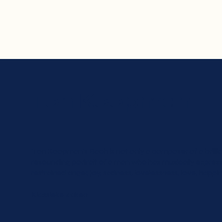
Ton Koopman
'Ton Koopman's Bach is not only a composer of a brilliant 
resounding portrait of a man who has musically expres
restrained anger, joy, sadness, lovelessness, love, happi
Klassieke Zaken