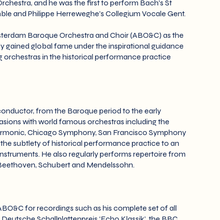
hestra, and he was the first to perform Bach's St
emble and Philippe Herreweghe's Collegium Vocale Gent.
msterdam Baroque Orchestra and Choir (ABO&C) as the
 gained global fame under the inspirational guidance
orchestras in the historical performance practice
onductor, from the Baroque period to the early
sions with world famous orchestras including the
lharmonic, Chicago Symphony, San Francisco Symphony
he subtlety of historical performance practice to an
struments. He also regularly performs repertoire from
by Beethoven, Schubert and Mendelssohn.
BO&C for recordings such as his complete set of all
e Deutsche Schallplattenpreis ‘Echo Klassik’, the BBC