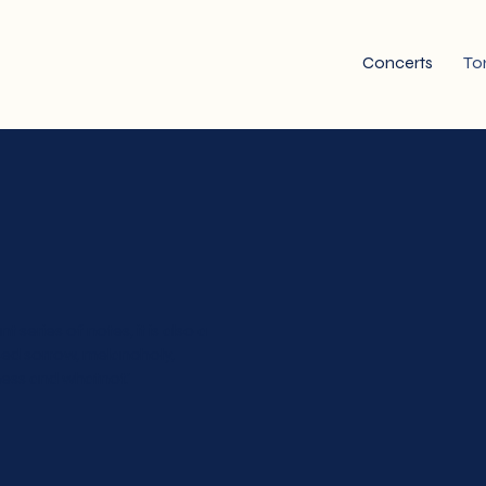
Concerts
To
series of notes, it is also a
sed sorrow, melancholy,
ness and whatnot.'