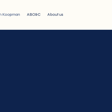
n Koopman
ABO&C
About us