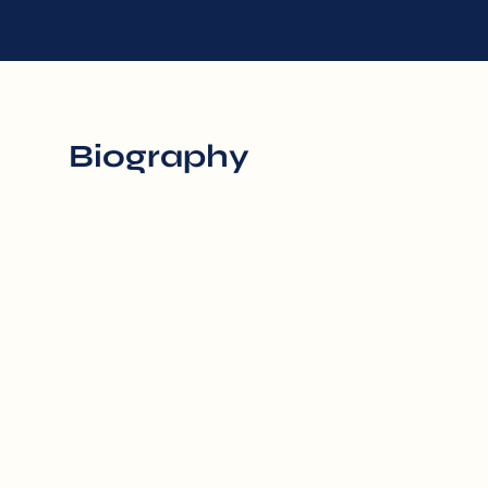
Biography