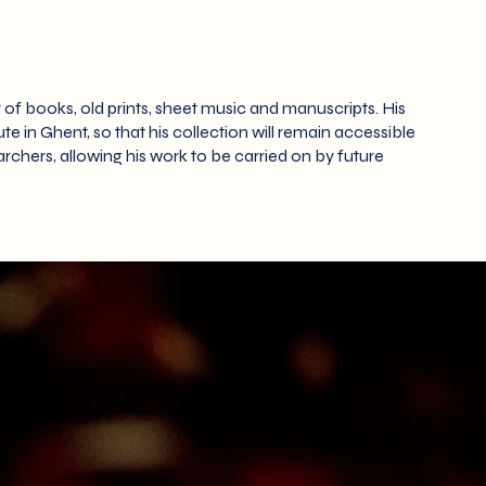
 of books, old prints, sheet music and manuscripts. His
e in Ghent, so that his collection will remain accessible
rchers, allowing his work to be carried on by future