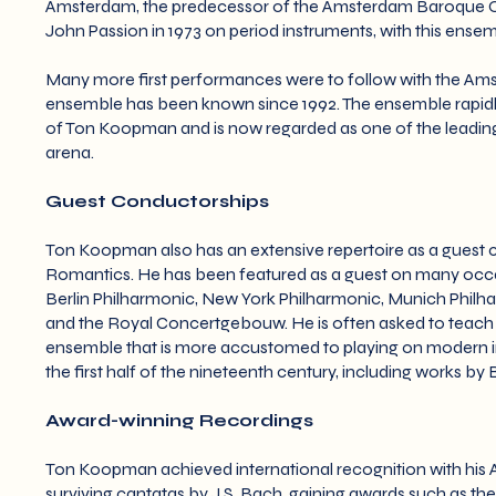
Amsterdam, the predecessor of the Amsterdam Baroque Orc
John Passion in 1973 on period instruments, with this ens
Many more first performances were to follow with the A
ensemble has been known since 1992. The ensemble rapidly
of Ton Koopman and is now regarded as one of the leading 
arena.
Guest Conductorships
Ton Koopman also has an extensive repertoire as a guest c
Romantics. He has been featured as a guest on many occa
Berlin Philharmonic, New York Philharmonic, Munich Phi
and the Royal Concertgebouw. He is often asked to teach t
ensemble that is more accustomed to playing on modern in
the first half of the nineteenth century, including works 
Award-winning Recordings
Ton Koopman achieved international recognition with his A
surviving cantatas by J.S. Bach, gaining awards such as th