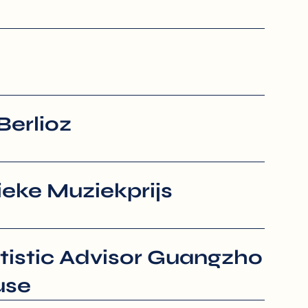
Berlioz
eke Muziekprijs
tistic Advisor Guangzho
use