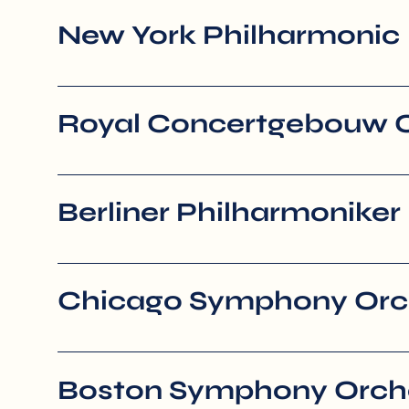
New York Philharmonic
Royal Concertgebouw 
Berliner Philharmoniker
Chicago Symphony Orc
Boston Symphony Orch