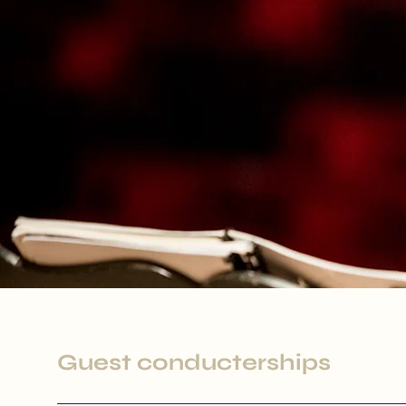
Guest conducterships